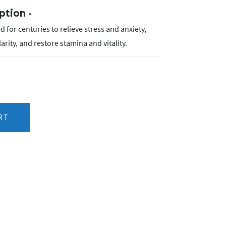
ption -
 for centuries to relieve stress and anxiety,
ity, and restore stamina and vitality.
RT