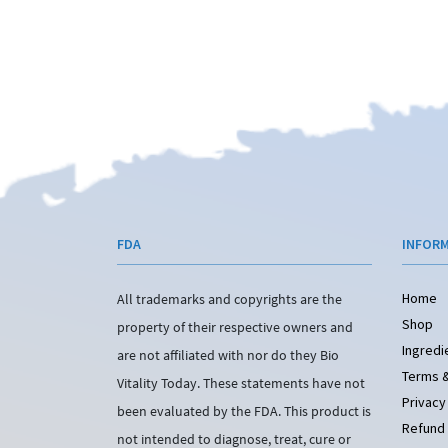
FDA
INFOR
Home
All trademarks and copyrights are the
Shop
property of their respective owners and
Ingredi
are not affiliated with nor do they Bio
Terms &
Vitality Today. These statements have not
Privacy
been evaluated by the FDA. This product is
Refund 
not intended to diagnose, treat, cure or