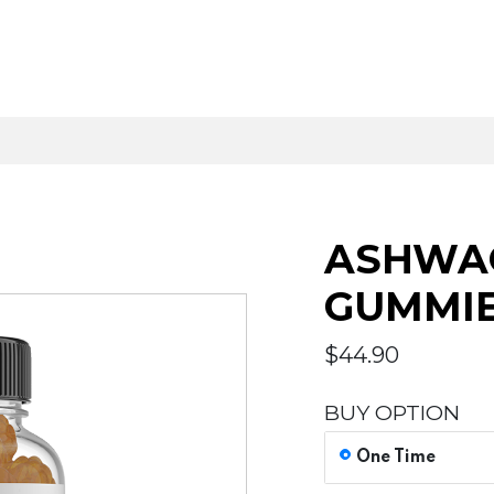
ASHWAG
GUMMI
$
44.90
BUY OPTION
One Time