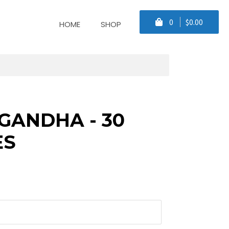
0
$0.00
HOME
SHOP
ANDHA - 30
ES