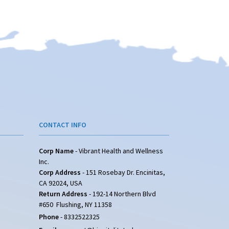
CONTACT INFO
Corp Name
- Vibrant Health and Wellness
Inc.
Corp Address
- 151 Rosebay Dr. Encinitas,
CA 92024, USA
Return Address
- 192-14 Northern Blvd
#650 Flushing, NY 11358
Phone
-
8332522325