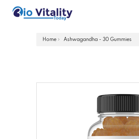
Home
Ashwagandha - 30 Gummies