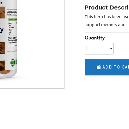
Product Descri
This herb has been used
support memory and clar
Quantity
ADD TO CA