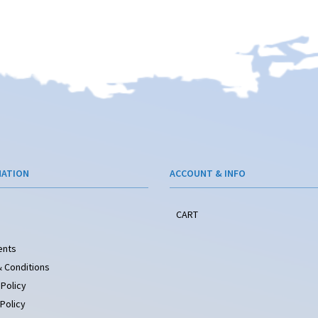
MATION
ACCOUNT & INFO
CART
ents
 Conditions
 Policy
Policy