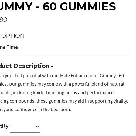
UMMY - 60 GUMMIES
.90
 OPTION
ne Time
uct Description -
sh your full potential with our Male Enhancement Gummy - 60
es. Our gummies may come with a powerful blend of natural
ients, including libido-boosting herbs and performance-
cing compounds, these gummies may aid in supporting vitality,
na, and confidence in the bedroom.
tity