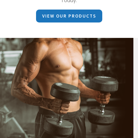
Today.
VIEW OUR PRODUCTS