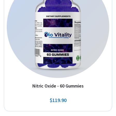
Nitric Oxide - 60 Gummies
$119.90