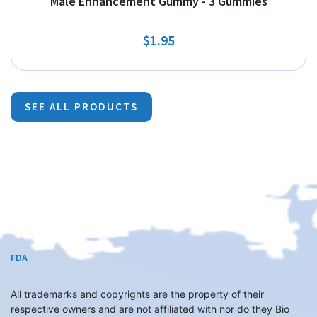
Male Enhancement Gummy - 3 Gummies
$1.95
SEE ALL PRODUCTS
FDA
All trademarks and copyrights are the property of their
respective owners and are not affiliated with nor do they Bio