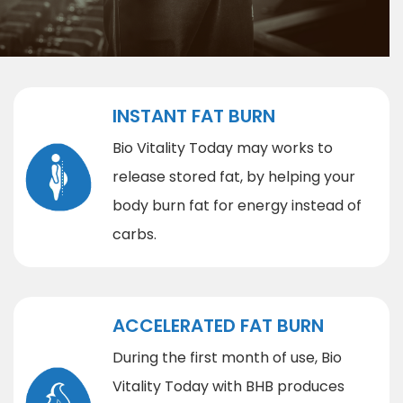
INSTANT FAT BURN
Bio Vitality Today may works to
release stored fat, by helping your
body burn fat for energy instead of
carbs.
ACCELERATED FAT BURN
During the first month of use, Bio
Vitality Today with BHB produces