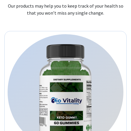
Our products may help you to keep track of your health so
that you won’t miss any single change.