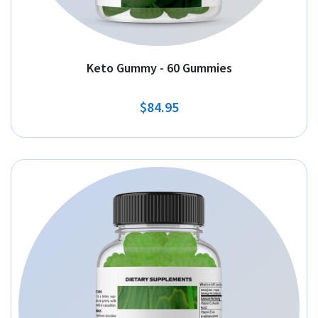
Keto Gummy - 60 Gummies
$84.95