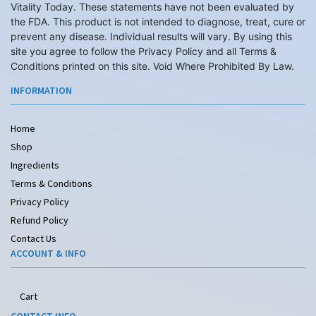
Vitality Today. These statements have not been evaluated by
the FDA. This product is not intended to diagnose, treat, cure or
prevent any disease. Individual results will vary. By using this
site you agree to follow the Privacy Policy and all Terms &
Conditions printed on this site. Void Where Prohibited By Law.
INFORMATION
Home
Shop
Ingredients
Terms & Conditions
Privacy Policy
Refund Policy
Contact Us
ACCOUNT & INFO
Cart
CONTACT INFO