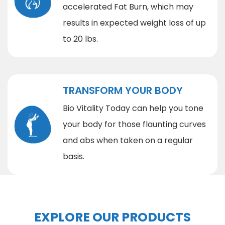
accelerated Fat Burn, which may
results in expected weight loss of up
to 20 lbs.
TRANSFORM YOUR BODY
Bio Vitality Today can help you tone
your body for those flaunting curves
and abs when taken on a regular
basis.
EXPLORE OUR PRODUCTS