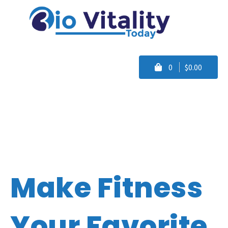
0
$0.00
Make Fitness
Your Favorite