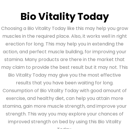
Bio Vitality Today
Choosing a Bio Vitality Today like this may help you grow
muscles in the required place. Also, it works well in right
erection for long. This may help you in extending the
action, and perfect muscle building, for improving your
stamina. Many products are there in the market that
may claim to provide the best result but it may not. This
Bio Vitality Today may give you the most effective
results that you have been waiting for long.
Consumption of Bio Vitality Today with good amount of
exercise, and healthy diet, can help you attain more
stamina, gain more muscle strength, and improve your
strength. This way you may explore your chances of
improved strength on bed by using this Bio Vitality