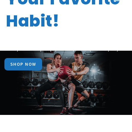
Habit!
Now make fitness your best friend with Bio Vitality
Today that may help you stay in shape everyday.
SHOP NOW