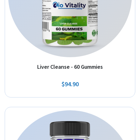
Liver Cleanse - 60 Gummies
$94.90