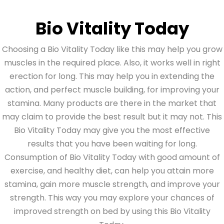
Bio Vitality Today
Choosing a Bio Vitality Today like this may help you grow
muscles in the required place. Also, it works well in right
erection for long. This may help you in extending the
action, and perfect muscle building, for improving your
stamina. Many products are there in the market that
may claim to provide the best result but it may not. This
Bio Vitality Today may give you the most effective
results that you have been waiting for long.
Consumption of Bio Vitality Today with good amount of
exercise, and healthy diet, can help you attain more
stamina, gain more muscle strength, and improve your
strength. This way you may explore your chances of
improved strength on bed by using this Bio Vitality