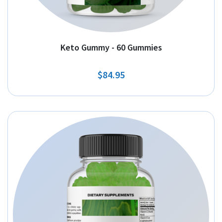
Keto Gummy - 60 Gummies
$84.95