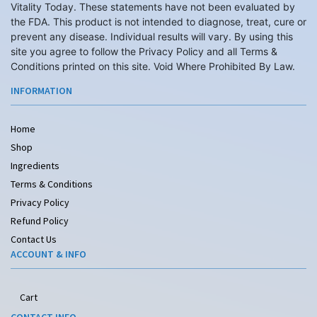
Vitality Today. These statements have not been evaluated by
the FDA. This product is not intended to diagnose, treat, cure or
prevent any disease. Individual results will vary. By using this
site you agree to follow the Privacy Policy and all Terms &
Conditions printed on this site. Void Where Prohibited By Law.
INFORMATION
Home
Shop
Ingredients
Terms & Conditions
Privacy Policy
Refund Policy
Contact Us
ACCOUNT & INFO
Cart
CONTACT INFO