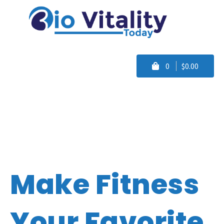
0
$0.00
Make Fitness
Your Favorite