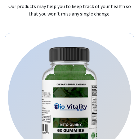
Our products may help you to keep track of your health so
that you won’t miss any single change.