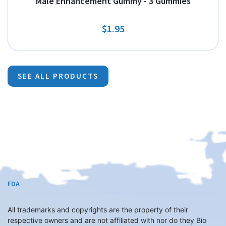
Male Enhancement Gummy - 3 Gummies
$1.95
SEE ALL PRODUCTS
FDA
All trademarks and copyrights are the property of their
respective owners and are not affiliated with nor do they Bio