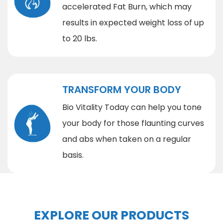
accelerated Fat Burn, which may
results in expected weight loss of up
to 20 lbs.
TRANSFORM YOUR BODY
Bio Vitality Today can help you tone
your body for those flaunting curves
and abs when taken on a regular
basis.
EXPLORE OUR PRODUCTS