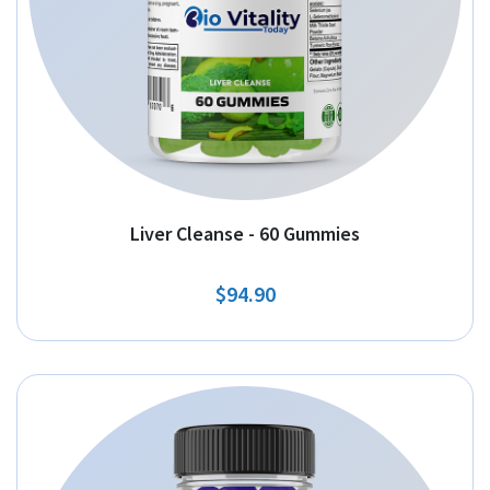
Liver Cleanse - 60 Gummies
$94.90