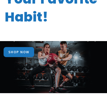
Habit!
Now make fitness your best friend with Bio Vitality
Today that may help you stay in shape everyday.
SHOP NOW