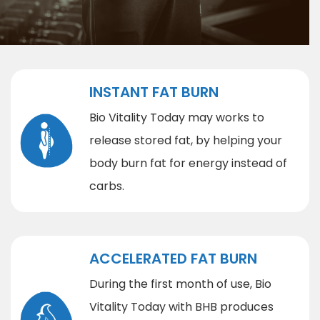
INSTANT FAT BURN
Bio Vitality Today may works to
release stored fat, by helping your
body burn fat for energy instead of
carbs.
ACCELERATED FAT BURN
During the first month of use, Bio
Vitality Today with BHB produces