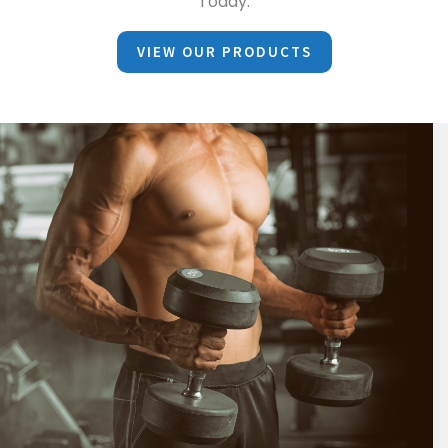
Today.
VIEW OUR PRODUCTS