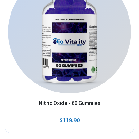
Nitric Oxide - 60 Gummies
$119.90