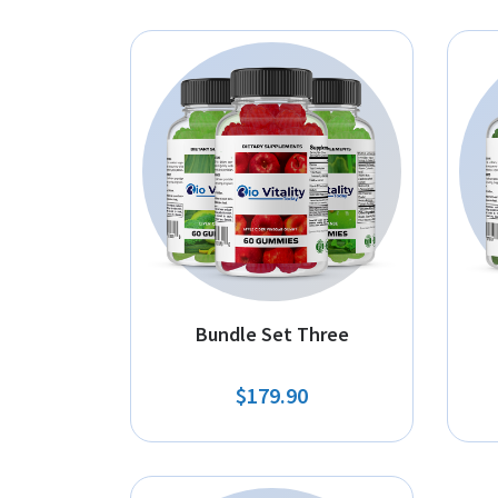
Bundle Set Three
$179.90