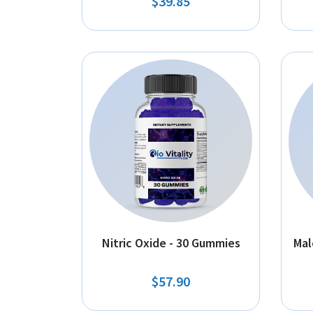
$39.85
Nitric Oxide - 30 Gummies
Mal
$57.90