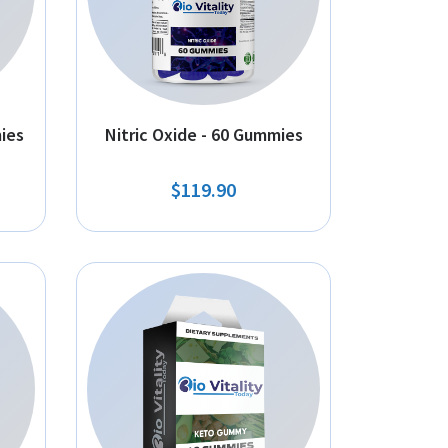
ies
Nitric Oxide - 60 Gummies
$119.90