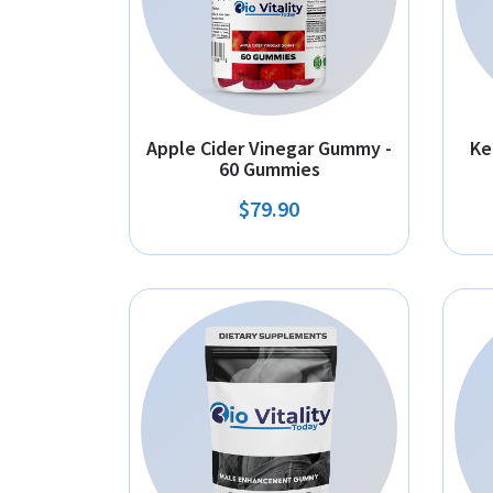
Apple Cider Vinegar Gummy -
Ke
60 Gummies
$79.90