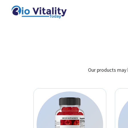
Our products may h