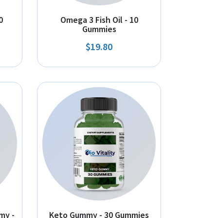
0
Omega 3 Fish Oil - 10
Gummies
$19.80
my -
Keto Gummy - 30 Gummies