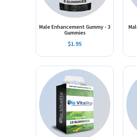
Male Enhancement Gummy - 3
Mal
Gummies
$1.95