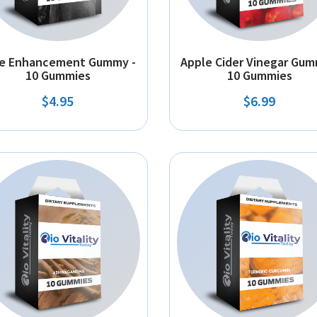
e Enhancement Gummy -
Apple Cider Vinegar Gum
10 Gummies
10 Gummies
$4.95
$6.99