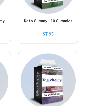
my -
Keto Gummy - 10 Gummies
$7.95