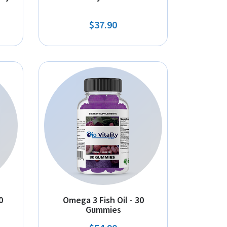
$37.90
0
Omega 3 Fish Oil - 30
Gummies