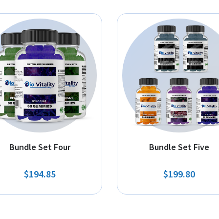
Bundle Set Four
Bundle Set Five
$194.85
$199.80