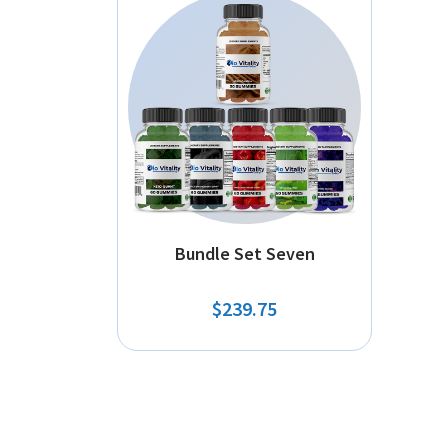
Bundle Set Seven
$239.75