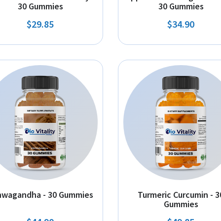
30 Gummies
30 Gummies
$29.85
$34.90
hwagandha - 30 Gummies
Turmeric Curcumin - 3
Gummies