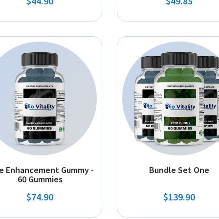
$44.90
$49.85
e Enhancement Gummy -
Bundle Set One
60 Gummies
$74.90
$139.90