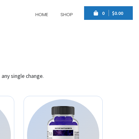
0
$0.00
HOME
SHOP
 any single change.