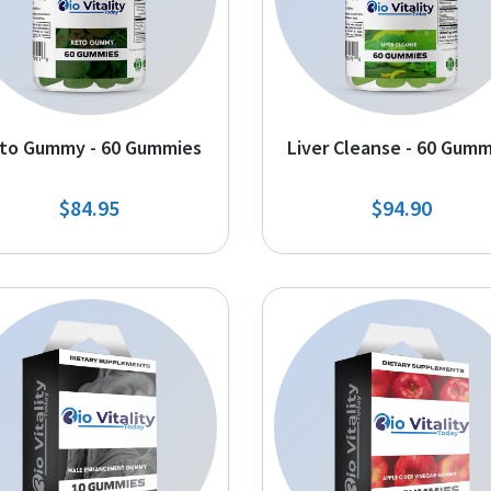
to Gummy - 60 Gummies
Liver Cleanse - 60 Gumm
$84.95
$94.90