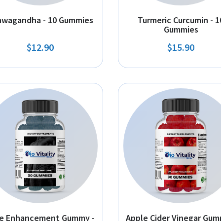
hwagandha - 10 Gummies
Turmeric Curcumin - 1
Gummies
$12.90
$15.90
e Enhancement Gummy -
Apple Cider Vinegar Gum