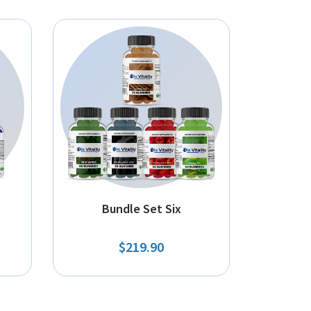
Bundle Set Six
$219.90