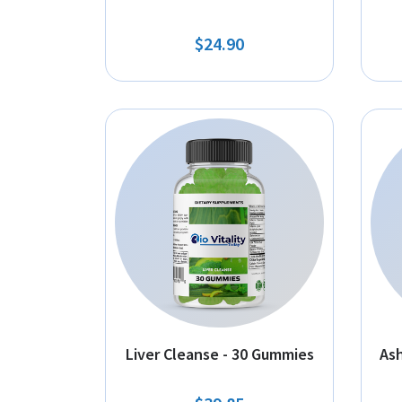
$24.90
Liver Cleanse - 30 Gummies
As