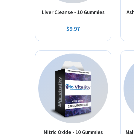
Liver Cleanse - 10 Gummies
As
$9.97
Nitric Oxide - 10 Gummies
Mal