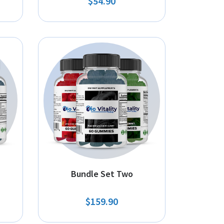
$54.90
Bundle Set Two
$159.90