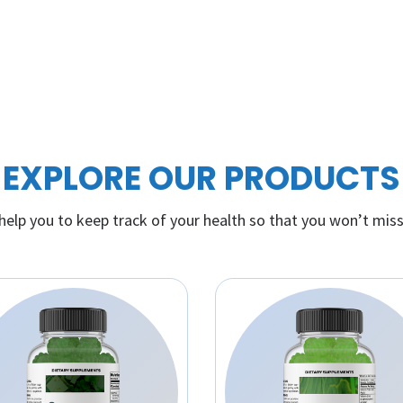
EXPLORE OUR PRODUCTS
elp you to keep track of your health so that you won’t miss