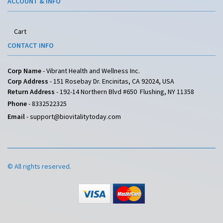
ACCOUNT & INFO
Cart
CONTACT INFO
Corp Name
- Vibrant Health and Wellness Inc.
Corp Address
- 151 Rosebay Dr. Encinitas, CA 92024, USA
Return Address
- 192-14 Northern Blvd #650 Flushing, NY 11358
Phone
-
8332522325
Email
-
support@biovitalitytoday.com
© All rights reserved.