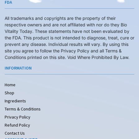
FDA
All trademarks and copyrights are the property of their
respective owners and are not affiliated with nor do they Bio
Vitality Today. These statements have not been evaluated by
the FDA. This product is not intended to diagnose, treat, cure or
prevent any disease. Individual results will vary. By using this
site you agree to follow the Privacy Policy and all Terms &
Conditions printed on this site. Void Where Prohibited By Law.
INFORMATION
Home
Shop
Ingredients
Terms & Conditions
Privacy Policy
Refund Policy
Contact Us