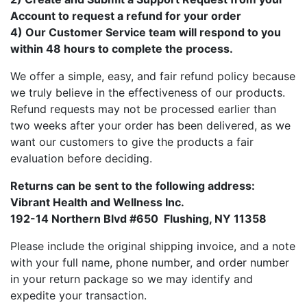
Account to request a refund for your order
4) Our Customer Service team will respond to you
within 48 hours to complete the process.
We offer a simple, easy, and fair refund policy because
we truly believe in the effectiveness of our products.
Refund requests may not be processed earlier than
two weeks after your order has been delivered, as we
want our customers to give the products a fair
evaluation before deciding.
Returns can be sent to the following address:
Vibrant Health and Wellness Inc.
192-14 Northern Blvd #650 Flushing, NY 11358
Please include the original shipping invoice, and a note
with your full name, phone number, and order number
in your return package so we may identify and
expedite your transaction.