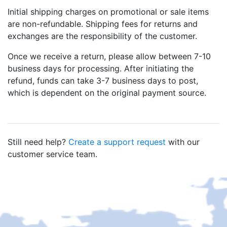
Initial shipping charges on promotional or sale items
are non-refundable. Shipping fees for returns and
exchanges are the responsibility of the customer.
Once we receive a return, please allow between 7-10
business days for processing. After initiating the
refund, funds can take 3-7 business days to post,
which is dependent on the original payment source.
Still need help?
Create a support request
with our
customer service team.