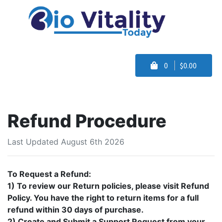
0
$0.00
Refund Procedure
Last Updated August 6th 2026
To Request a Refund:
1) To review our Return policies, please visit Refund
Policy. You have the right to return items for a full
refund within 30 days of purchase.
2) Create and Submit a Support Request from your