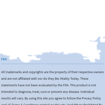
FDA
All trademarks and copyrights are the property of their respective owners
and are not affiliated with nor do they Bio Vitality Today. These
statements have not been evaluated by the FDA. This product is not
intended to diagnose, treat, cure or prevent any disease. Individual
results will vary. By using this site you agree to follow the Privacy Policy
and all Terms & Conditions printed on this site. Void Where Prohibited By