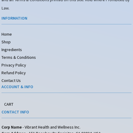
Law.
INFORMATION
Home
Shop
Ingredients
Terms & Conditions
Privacy Policy
Refund Policy
Contact Us
ACCOUNT & INFO
CART
CONTACT INFO
Corp Name
- Vibrant Health and Wellness Inc.