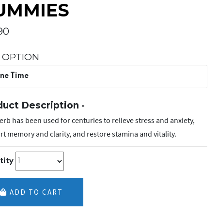
UMMIES
90
 OPTION
ne Time
uct Description -
erb has been used for centuries to relieve stress and anxiety,
t memory and clarity, and restore stamina and vitality.
tity
ADD TO CART