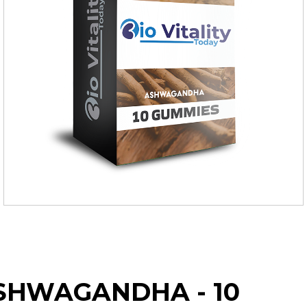
SHWAGANDHA - 10