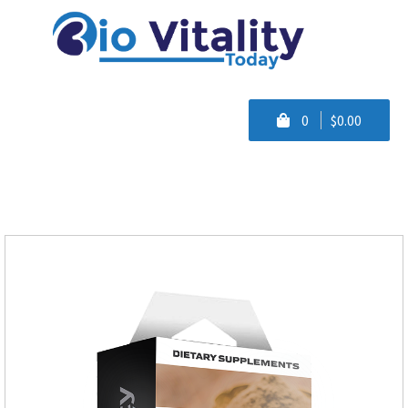
0
$0.00